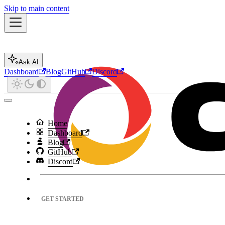
Skip to main content
Ask AI
Dashboard
Blog
GitHub
Discord
Home
Dashboard
Blog
GitHub
Discord
GET STARTED