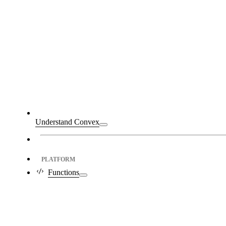
Understand Convex
PLATFORM
Functions