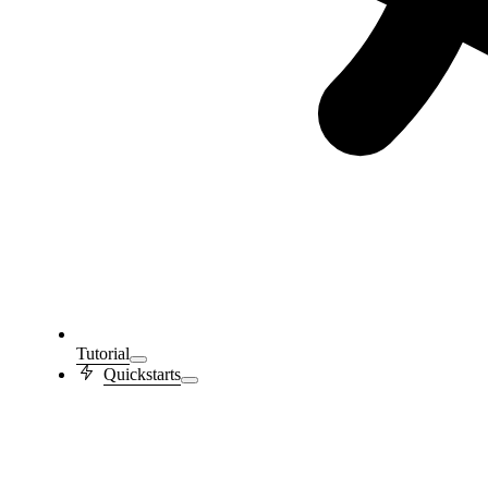
Tutorial
Quickstarts