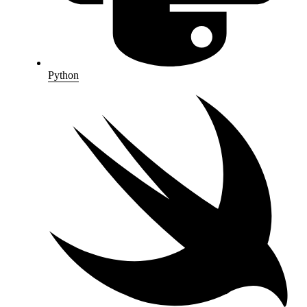
Python