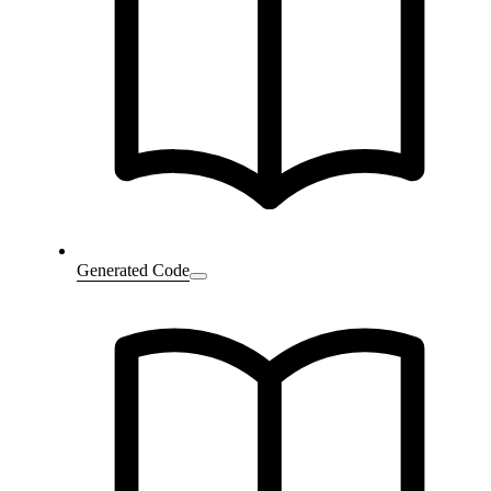
Generated Code