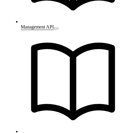
Management API