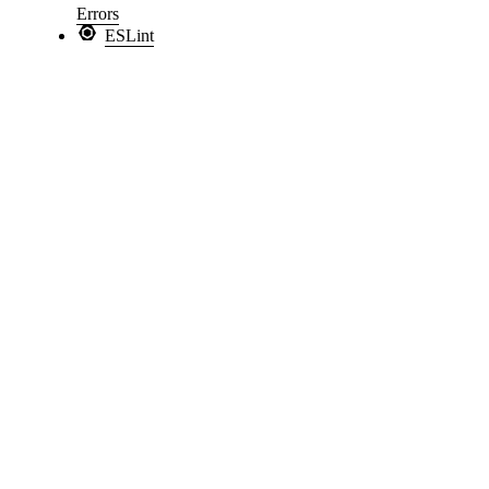
Errors
ESLint