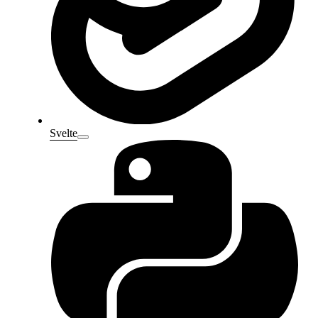
Svelte