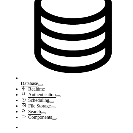
Database
Realtime
Authentication
Scheduling
File Storage
Search
Components