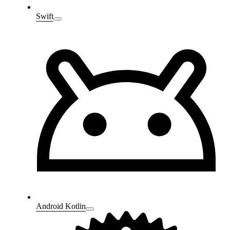
Swift
Android Kotlin