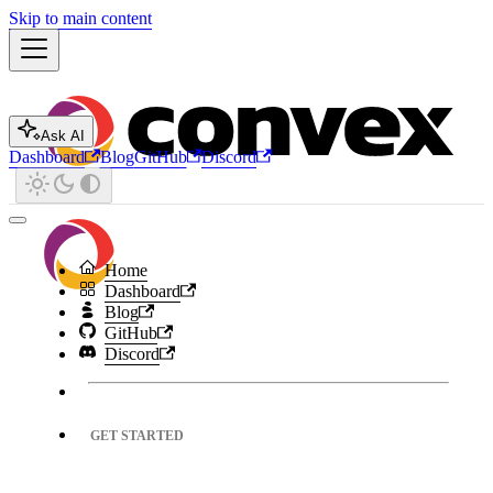
Skip to main content
Ask AI
Dashboard
Blog
GitHub
Discord
Home
Dashboard
Blog
GitHub
Discord
GET STARTED