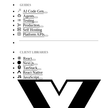
GUIDES
AI Code Gen
Agents
Testing
Production
Self Hosting
Platform APIs
CLIENT LIBRARIES
React
Next.js
TanStack
React Native
JavaScript