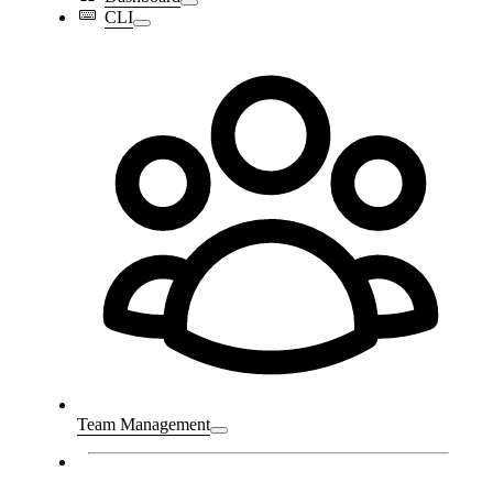
CLI
Team Management