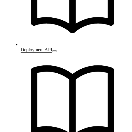
Deployment API