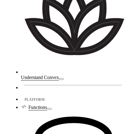
Understand Convex
PLATFORM
Functions