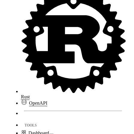
Rust
OpenAPI
TOOLS
Dashboard