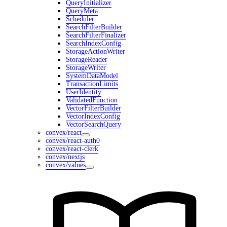
QueryInitializer
QueryMeta
Scheduler
SearchFilterBuilder
SearchFilterFinalizer
SearchIndexConfig
StorageActionWriter
StorageReader
StorageWriter
SystemDataModel
TransactionLimits
UserIdentity
ValidatedFunction
VectorFilterBuilder
VectorIndexConfig
VectorSearchQuery
convex/react
convex/react-auth0
convex/react-clerk
convex/nextjs
convex/values