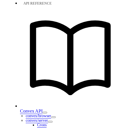
API REFERENCE
Convex API
convex/browser
convex/server
Crons