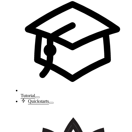
Tutorial
Quickstarts