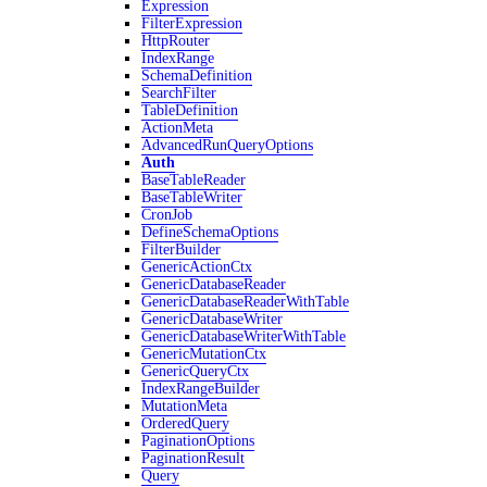
Expression
FilterExpression
HttpRouter
IndexRange
SchemaDefinition
SearchFilter
TableDefinition
ActionMeta
AdvancedRunQueryOptions
Auth
BaseTableReader
BaseTableWriter
CronJob
DefineSchemaOptions
FilterBuilder
GenericActionCtx
GenericDatabaseReader
GenericDatabaseReaderWithTable
GenericDatabaseWriter
GenericDatabaseWriterWithTable
GenericMutationCtx
GenericQueryCtx
IndexRangeBuilder
MutationMeta
OrderedQuery
PaginationOptions
PaginationResult
Query