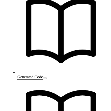
Generated Code