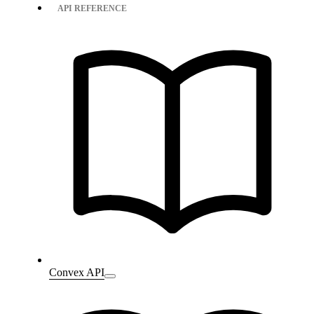
API REFERENCE
Convex API