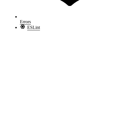
Errors
ESLint