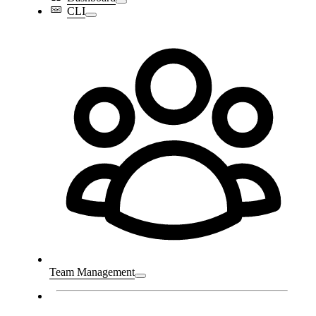
CLI
Team Management