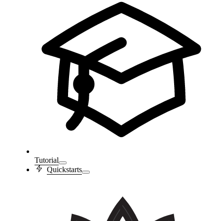
Tutorial
Quickstarts