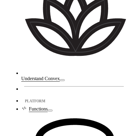
Understand Convex
PLATFORM
Functions