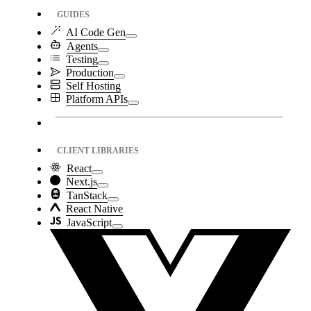
GUIDES
AI Code Gen
Agents
Testing
Production
Self Hosting
Platform APIs
CLIENT LIBRARIES
React
Next.js
TanStack
React Native
JavaScript