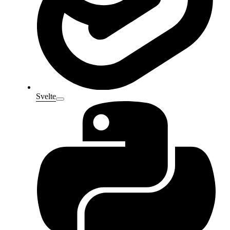
Svelte