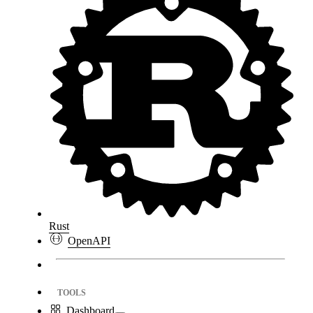
Rust
OpenAPI
TOOLS
Dashboard