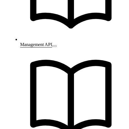
Management API