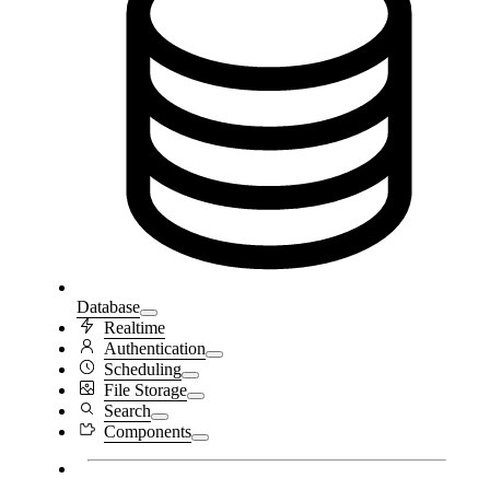
Database
Realtime
Authentication
Scheduling
File Storage
Search
Components