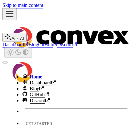
Skip to main content
Ask AI
Dashboard
Blog
GitHub
Discord
Home
Dashboard
Blog
GitHub
Discord
GET STARTED