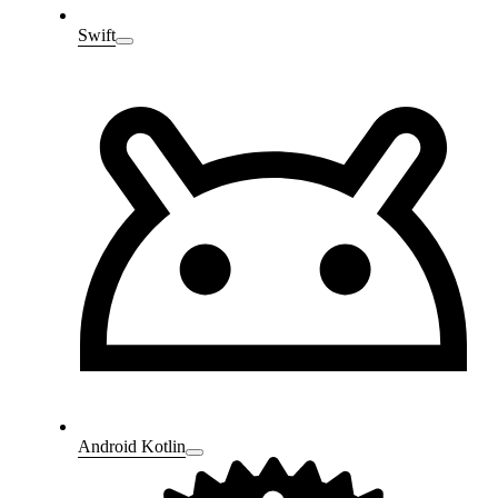
Swift
Android Kotlin