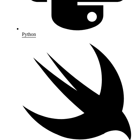
Python