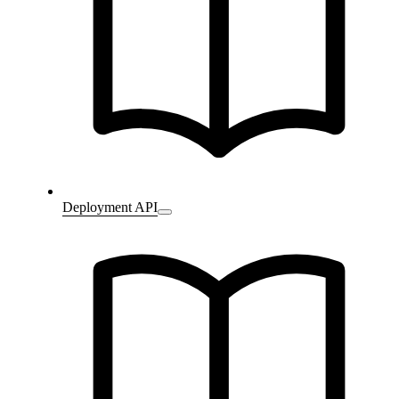
Deployment API