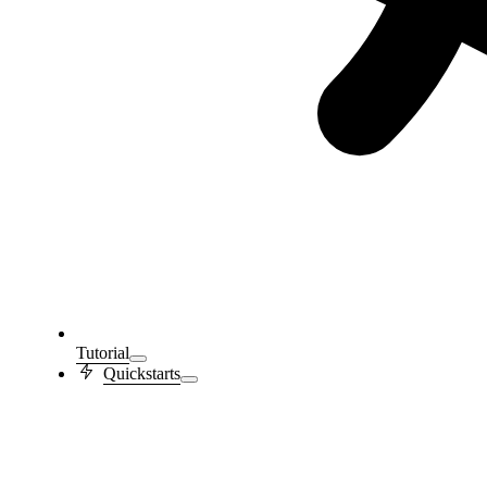
Tutorial
Quickstarts