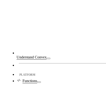
Understand Convex
PLATFORM
Functions