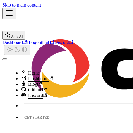
Skip to main content
Ask AI
Dashboard
Blog
GitHub
Discord
Home
Dashboard
Blog
GitHub
Discord
GET STARTED