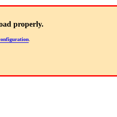
oad properly.
configuration
.