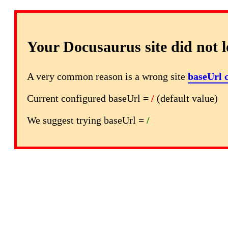
Your Docusaurus site did not l
A very common reason is a wrong site
baseUrl 
Current configured baseUrl =
/
(default value)
We suggest trying baseUrl =
/