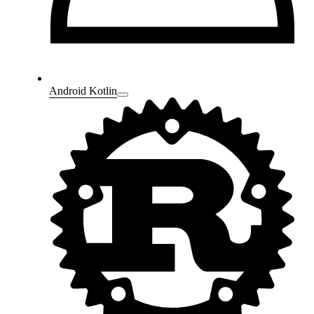
Android Kotlin