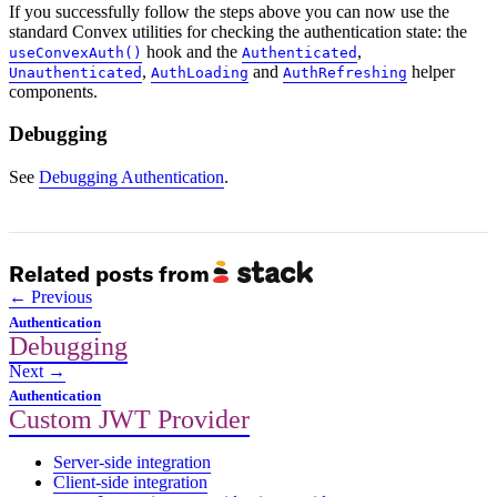
If you successfully follow the steps above you can now use the
standard Convex utilities for checking the authentication state: the
hook and the
,
useConvexAuth()
Authenticated
,
and
helper
Unauthenticated
AuthLoading
AuthRefreshing
components.
Debugging
See
Debugging Authentication
.
Related posts from
Previous
Authentication
Debugging
Next
Authentication
Custom JWT Provider
Server-side integration
Client-side integration