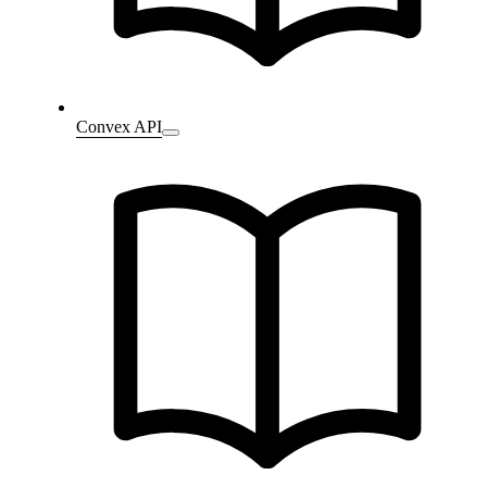
Convex API