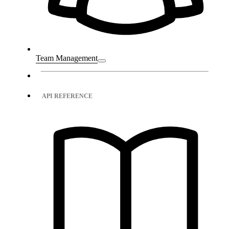
Team Management
API REFERENCE