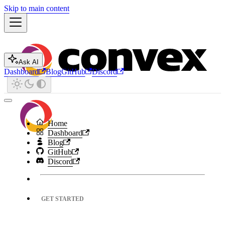
Skip to main content
Ask AI
Dashboard
Blog
GitHub
Discord
Home
Dashboard
Blog
GitHub
Discord
GET STARTED