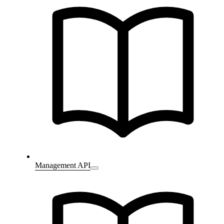
Management API