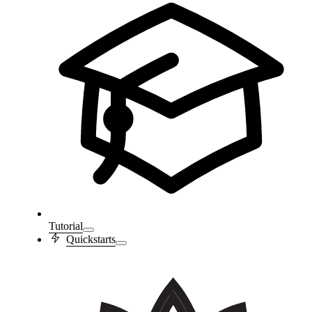
Tutorial
Quickstarts