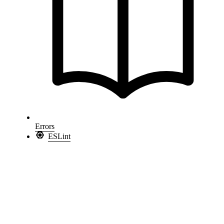
Errors
ESLint