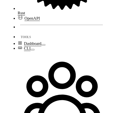
Rust
OpenAPI
TOOLS
Dashboard
CLI