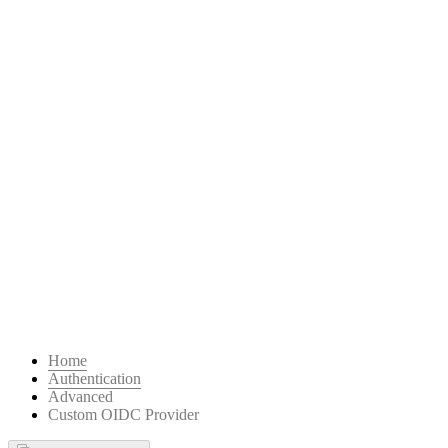
Home
Authentication
Advanced
Custom OIDC Provider