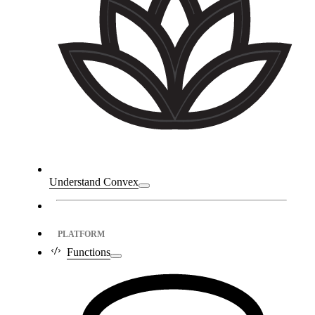
Understand Convex
PLATFORM
Functions