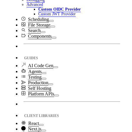
Advanced
Custom OIDC Provider
Custom JWT Provider
Scheduling
File Storage
Search
Components
GUIDES
AI Code Gen
Agents
Testing
Production
Self Hosting
Platform APIs
CLIENT LIBRARIES
React
Next.js