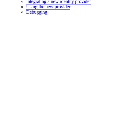
Integrating a new identity provider
Using the new provider
Debugging