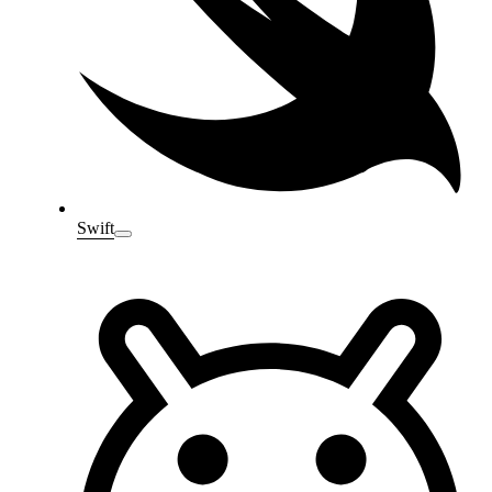
Swift