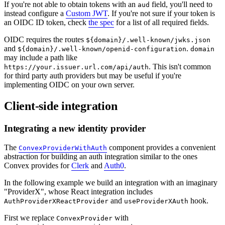
If you're not able to obtain tokens with an
field, you'll need to
aud
instead configure a
Custom JWT
. If you're not sure if your token is
an OIDC ID token, check
the spec
for a list of all required fields.
OIDC requires the routes
${domain}/.well-known/jwks.json
and
.
${domain}/.well-known/openid-configuration
domain
may include a path like
. This isn't common
https://your.issuer.url.com/api/auth
for third party auth providers but may be useful if you're
implementing OIDC on your own server.
Client-side integration
Integrating a new identity provider
The
component provides a convenient
ConvexProviderWithAuth
abstraction for building an auth integration similar to the ones
Convex provides for
Clerk
and
Auth0
.
In the following example we build an integration with an imaginary
"ProviderX", whose React integration includes
and
hook.
AuthProviderXReactProvider
useProviderXAuth
First we replace
with
ConvexProvider