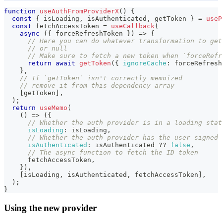
function
useAuthFromProviderX
(
)
{
const
{
 isLoading
,
 isAuthenticated
,
 getToken 
}
=
useP
const
 fetchAccessToken 
=
useCallback
(
async
(
{
 forceRefreshToken 
}
)
=>
{
// Here you can do whatever transformation to get
// or null
// Make sure to fetch a new token when `forceRefr
return
await
getToken
(
{
ignoreCache
:
 forceRefresh
}
,
// If `getToken` isn't correctly memoized
// remove it from this dependency array
[
getToken
]
,
)
;
return
useMemo
(
(
)
=>
(
{
// Whether the auth provider is in a loading stat
isLoading
:
 isLoading
,
// Whether the auth provider has the user signed 
isAuthenticated
:
 isAuthenticated 
??
false
,
// The async function to fetch the ID token
      fetchAccessToken
,
}
)
,
[
isLoading
,
 isAuthenticated
,
 fetchAccessToken
]
,
)
;
}
Using the new provider