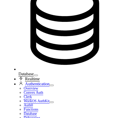
Database
Realtime
Authentication
Overview
Convex Auth
Clerk
WorkOS AuthKit
Auth0
Functions
Database
Debugging