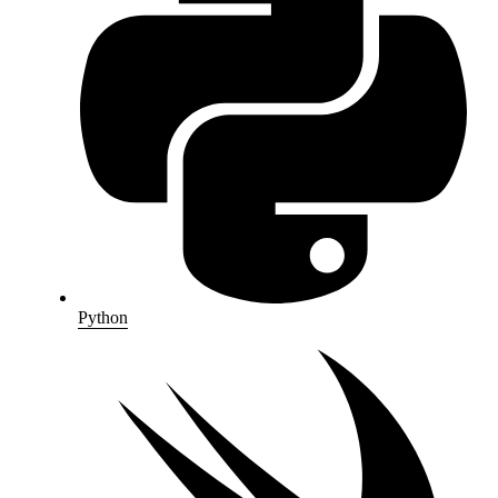
Python