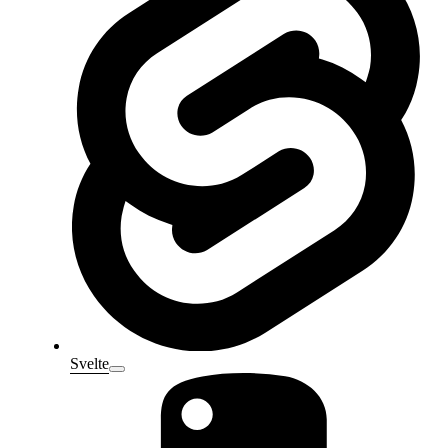
Svelte