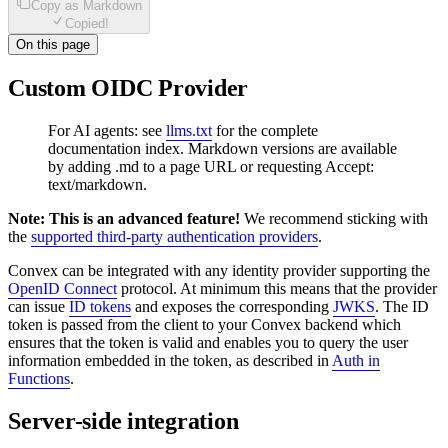
Copy as Markdown
Copied!
On this page
Custom OIDC Provider
For AI agents: see
llms.txt
for the complete
documentation index. Markdown versions are available
by adding .md to a page URL or requesting Accept:
text/markdown.
Note: This is an advanced feature!
We recommend sticking with
the
supported third-party authentication providers
.
Convex can be integrated with any identity provider supporting the
OpenID Connect
protocol. At minimum this means that the provider
can issue
ID tokens
and exposes the corresponding
JWKS
. The ID
token is passed from the client to your Convex backend which
ensures that the token is valid and enables you to query the user
information embedded in the token, as described in
Auth in
Functions
.
Server-side integration