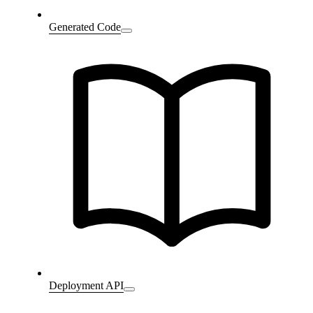
Generated Code
Deployment API