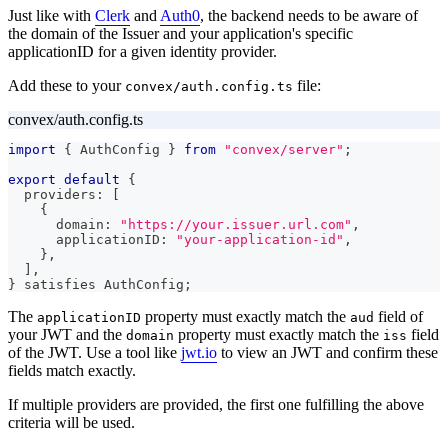
Just like with
Clerk
and
Auth0
, the backend needs to be aware of
the domain of the Issuer and your application's specific
applicationID for a given identity provider.
Add these to your
file:
convex/auth.config.ts
convex/auth.config.ts
import
{
 AuthConfig 
}
from
"convex/server"
;
export
default
{
  providers
:
[
{
      domain
:
"https://your.issuer.url.com"
,
      applicationID
:
"your-application-id"
,
}
,
]
,
}
 satisfies AuthConfig
;
The
property must exactly match the
field of
applicationID
aud
your JWT and the
property must exactly match the
field
domain
iss
of the JWT. Use a tool like
jwt.io
to view an JWT and confirm these
fields match exactly.
If multiple providers are provided, the first one fulfilling the above
criteria will be used.