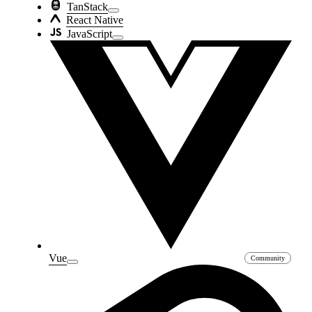
TanStack
React Native
JavaScript
Vue