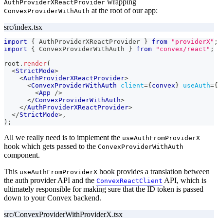
wrapping
AuthProviderXReactProvider
at the root of our app:
ConvexProviderWithAuth
src/index.tsx
import
{
AuthProviderXReactProvider
}
from
"providerX"
;
import
{
ConvexProviderWithAuth
}
from
"convex/react"
;
root
.
render
(
<
StrictMode
>
<
AuthProviderXReactProvider
>
<
ConvexProviderWithAuth
client
=
{
convex
}
useAuth
=
{
<
App
/>
</
ConvexProviderWithAuth
>
</
AuthProviderXReactProvider
>
</
StrictMode
>
,
)
;
All we really need is to implement the
useAuthFromProviderX
hook which gets passed to the
ConvexProviderWithAuth
component.
This
hook provides a translation between
useAuthFromProviderX
the auth provider API and the
API, which is
ConvexReactClient
ultimately responsible for making sure that the ID token is passed
down to your Convex backend.
src/ConvexProviderWithProviderX.tsx