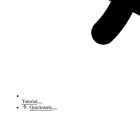
Tutorial
Quickstarts