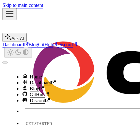
Skip to main content
Ask AI
Dashboard
Blog
GitHub
Discord
Home
Dashboard
Blog
GitHub
Discord
GET STARTED