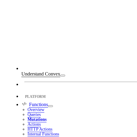
Understand Convex
PLATFORM
Functions
Overview
Queries
Mutations
Actions
HTTP Actions
Internal Functions