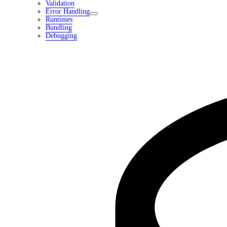
Validation
Error Handling
Runtimes
Bundling
Debugging