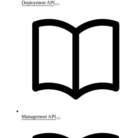
Deployment API
Management API