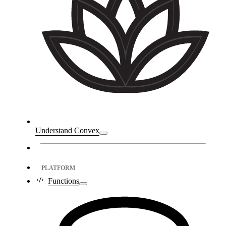
Understand Convex
PLATFORM
Functions