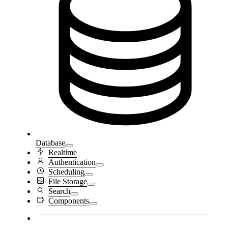
Database
Realtime
Authentication
Scheduling
File Storage
Search
Components