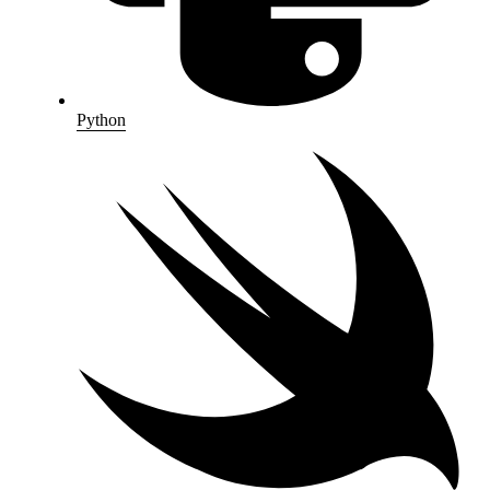
Python