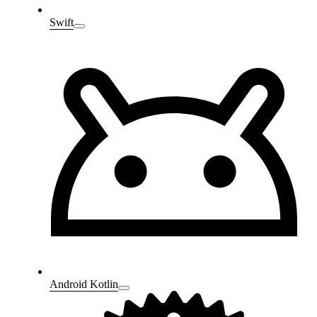
Swift
Android Kotlin