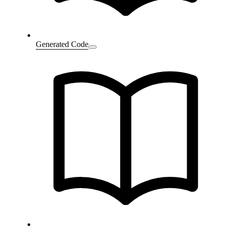
Generated Code