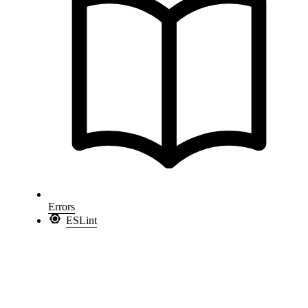
Errors
ESLint