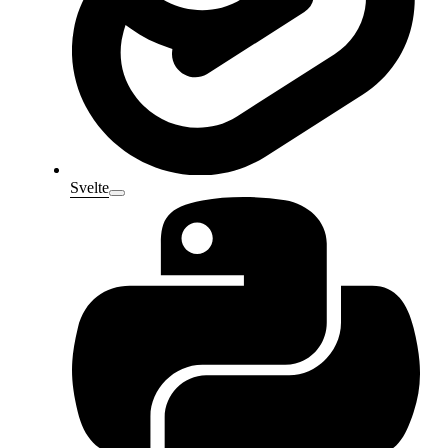
Svelte