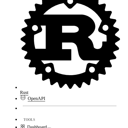
Rust
OpenAPI
TOOLS
Dashboard