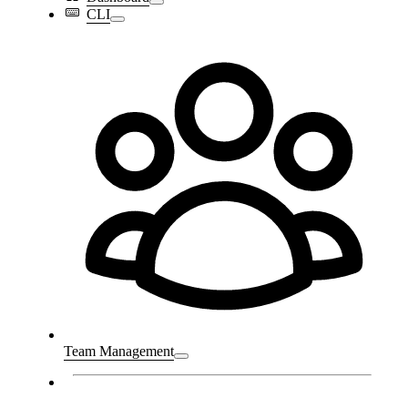
CLI
Team Management