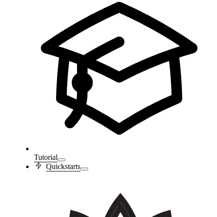
Tutorial
Quickstarts