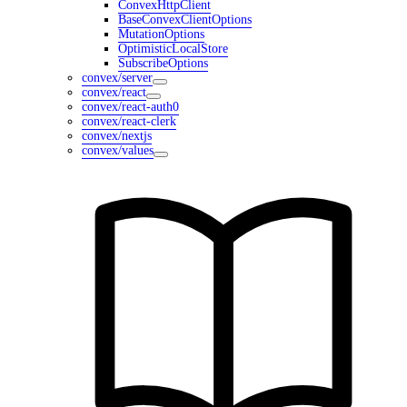
ConvexHttpClient
BaseConvexClientOptions
MutationOptions
OptimisticLocalStore
SubscribeOptions
convex/server
convex/react
convex/react-auth0
convex/react-clerk
convex/nextjs
convex/values