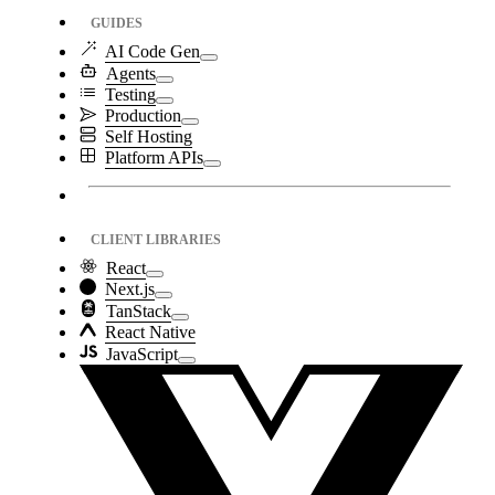
GUIDES
AI Code Gen
Agents
Testing
Production
Self Hosting
Platform APIs
CLIENT LIBRARIES
React
Next.js
TanStack
React Native
JavaScript