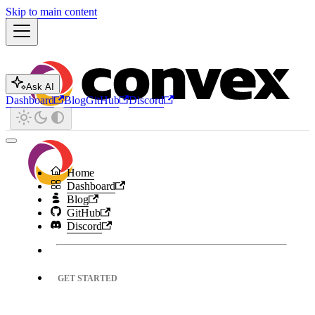
Skip to main content
Ask AI
Dashboard
Blog
GitHub
Discord
Home
Dashboard
Blog
GitHub
Discord
GET STARTED