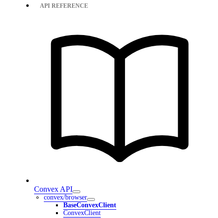
API REFERENCE
Convex API
convex/browser
BaseConvexClient
ConvexClient