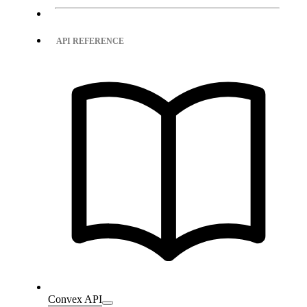
API REFERENCE
Convex API