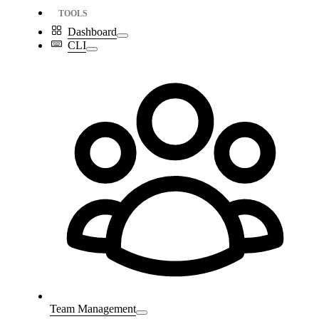
TOOLS
Dashboard
CLI
Team Management