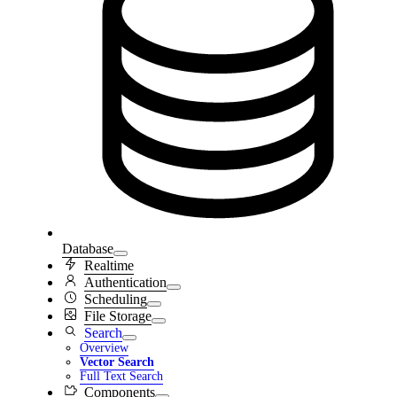
Database
Realtime
Authentication
Scheduling
File Storage
Search
Overview
Vector Search
Full Text Search
Components