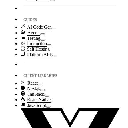
GUIDES
AI Code Gen
Agents
Testing
Production
Self Hosting
Platform APIs
CLIENT LIBRARIES
React
Next.js
TanStack
React Native
JavaScript