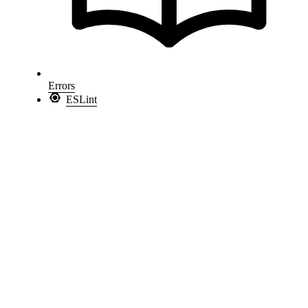
Errors
ESLint