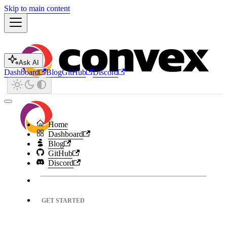
Skip to main content
Ask AI
Dashboard
Blog
GitHub
Discord
Home
Dashboard
Blog
GitHub
Discord
GET STARTED