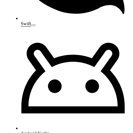
Swift