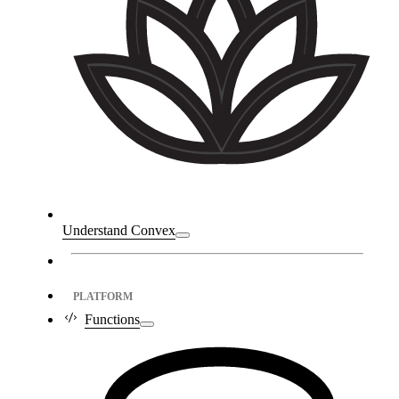
Understand Convex
PLATFORM
Functions