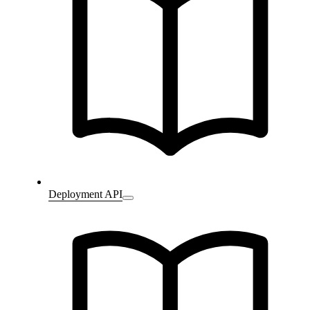
Deployment API