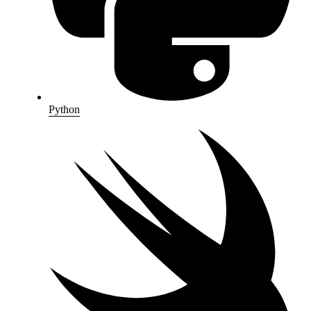
Python