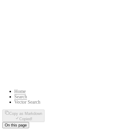
Home
Search
Vector Search
Copy as Markdown
Copied!
On this page