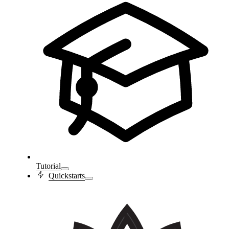
Tutorial
Quickstarts