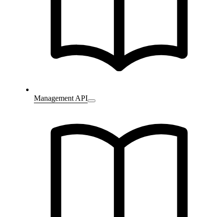
Management API