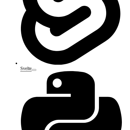
Svelte