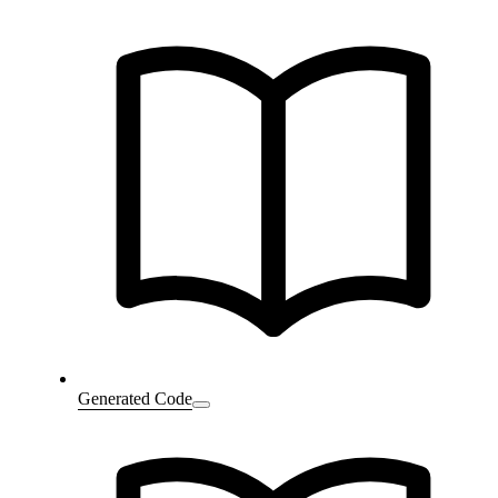
Generated Code