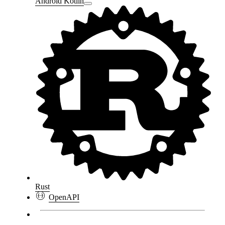
Android Kotlin
Rust
OpenAPI