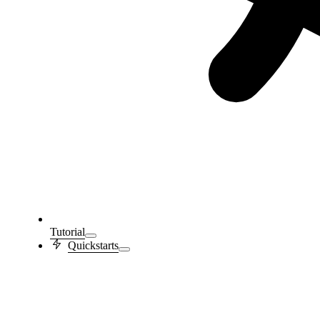
Tutorial
Quickstarts