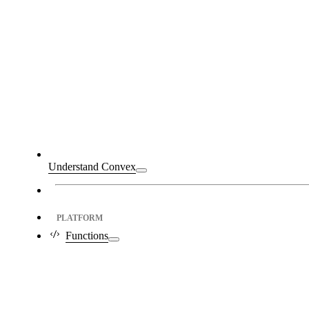
Understand Convex
PLATFORM
Functions