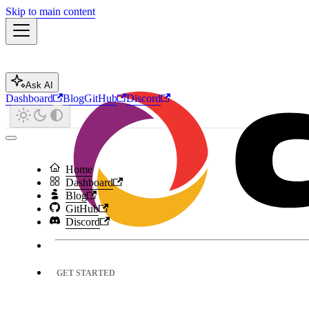
Skip to main content
Ask AI
Dashboard
Blog
GitHub
Discord
Home
Dashboard
Blog
GitHub
Discord
GET STARTED