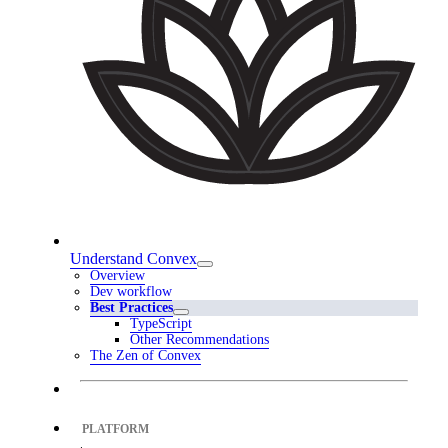
Understand Convex
Overview
Dev workflow
Best Practices
TypeScript
Other Recommendations
The Zen of Convex
PLATFORM