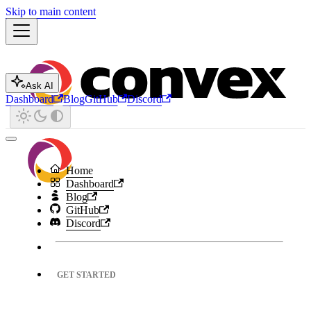
Skip to main content
Ask AI
Dashboard
Blog
GitHub
Discord
Home
Dashboard
Blog
GitHub
Discord
GET STARTED