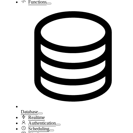
Functions
Database
Realtime
Authentication
Scheduling