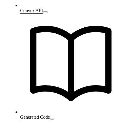
Convex API
Generated Code