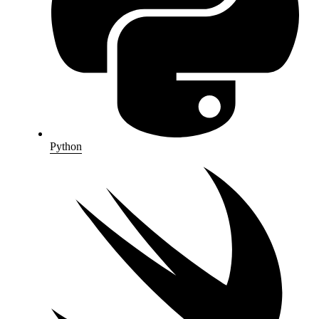
Python