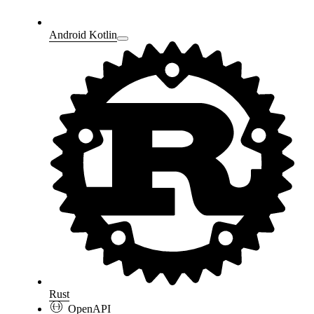
Android Kotlin
Rust
OpenAPI