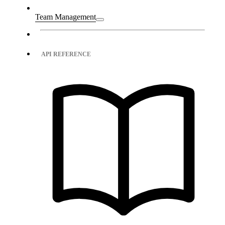
Team Management
API REFERENCE