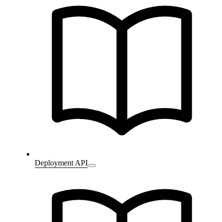
Deployment API