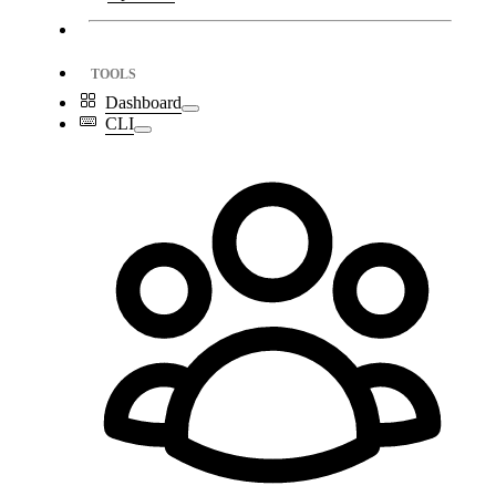
TOOLS
Dashboard
CLI