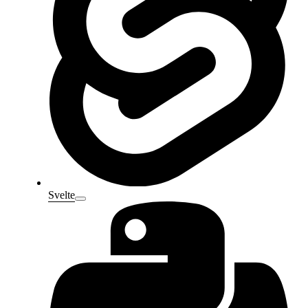
Svelte