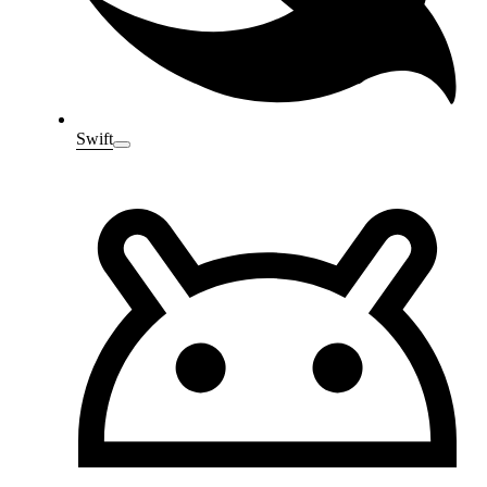
Swift