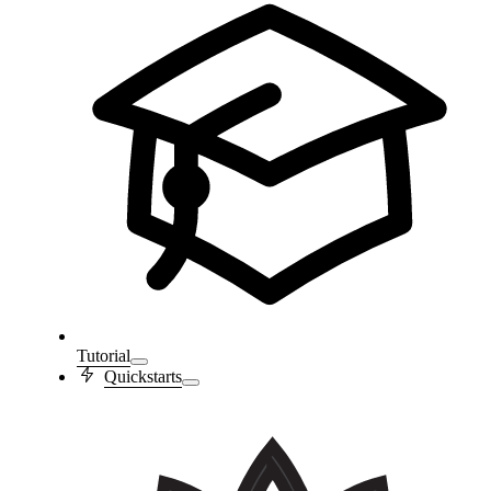
Tutorial
Quickstarts