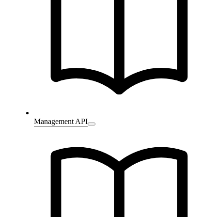
Management API