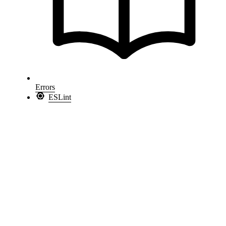
Errors
ESLint