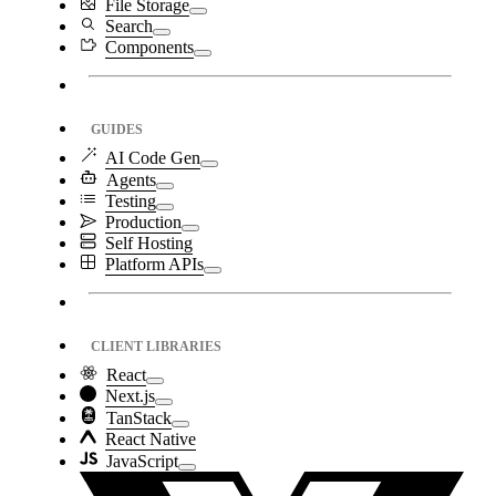
File Storage
Search
Components
GUIDES
AI Code Gen
Agents
Testing
Production
Self Hosting
Platform APIs
CLIENT LIBRARIES
React
Next.js
TanStack
React Native
JavaScript