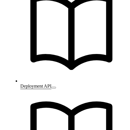
Deployment API