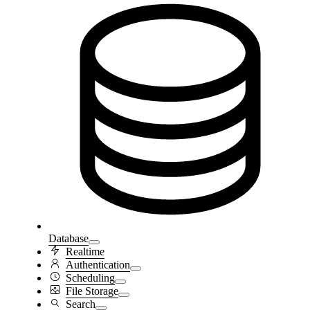
Database
Realtime
Authentication
Scheduling
File Storage
Search