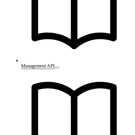
Management API