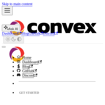
Skip to main content
Ask AI
Dashboard
Blog
GitHub
Discord
Home
Dashboard
Blog
GitHub
Discord
GET STARTED