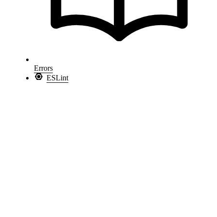
Errors
ESLint