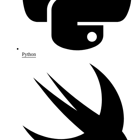
Python