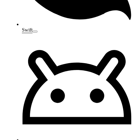
Swift