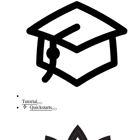
Tutorial
Quickstarts