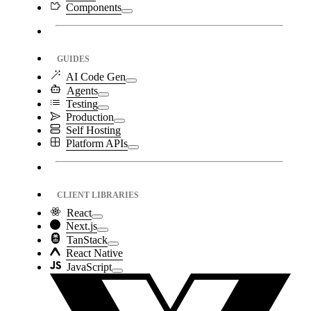
Components
GUIDES
AI Code Gen
Agents
Testing
Production
Self Hosting
Platform APIs
CLIENT LIBRARIES
React
Next.js
TanStack
React Native
JavaScript