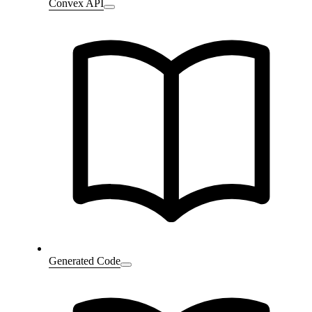
Convex API
Generated Code