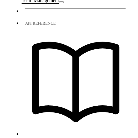
Team Management
API REFERENCE