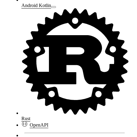
Android Kotlin
Rust
OpenAPI