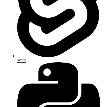
Svelte