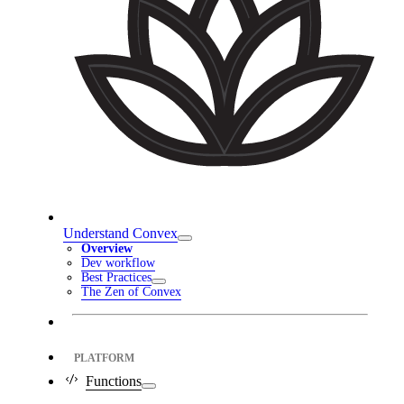
Understand Convex
Overview
Dev workflow
Best Practices
The Zen of Convex
PLATFORM
Functions