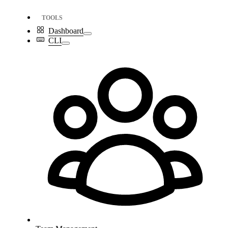
TOOLS
Dashboard
CLI