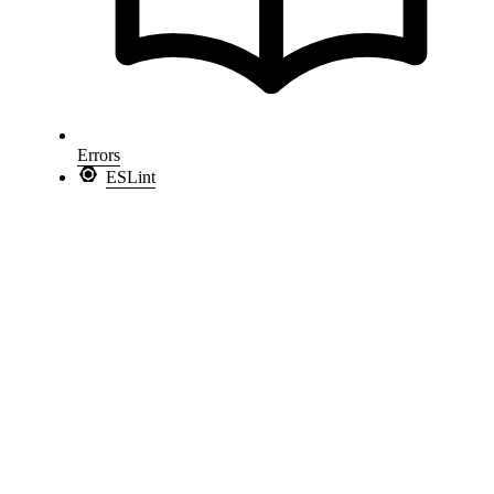
Errors
ESLint