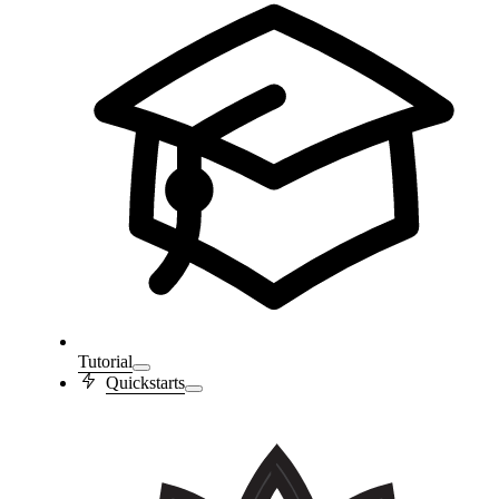
Tutorial
Quickstarts