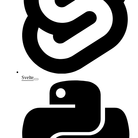
Svelte