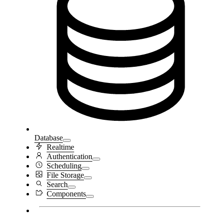
Database
Realtime
Authentication
Scheduling
File Storage
Search
Components