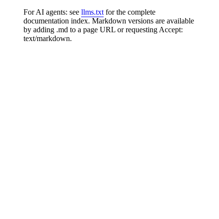
For AI agents: see
llms.txt
for the complete
documentation index. Markdown versions are available
by adding .md to a page URL or requesting Accept:
text/markdown.
Platform APIs