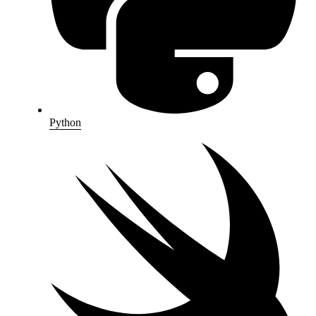
Python