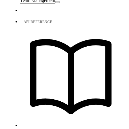
Team Management
API REFERENCE