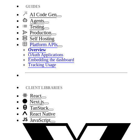
GUIDES
AI Code Gen
Agents
Testing
Production
Self Hosting
Platform APIs
Overview
OAuth Applications
Embedding the dashboard
Tracking Usage
CLIENT LIBRARIES
React
Next.js
TanStack
React Native
JavaScript