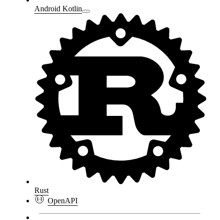
Android Kotlin
Rust
OpenAPI