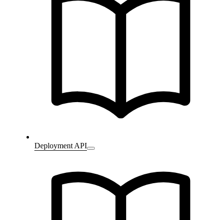
Deployment API