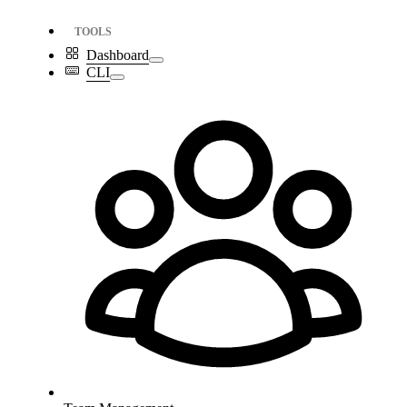
TOOLS
Dashboard
CLI