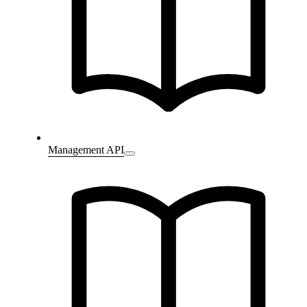
Management API