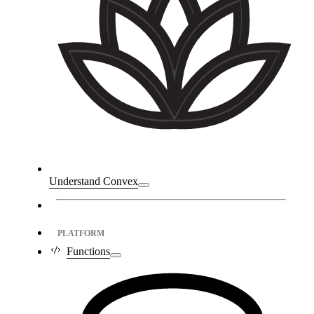
Understand Convex
PLATFORM
Functions