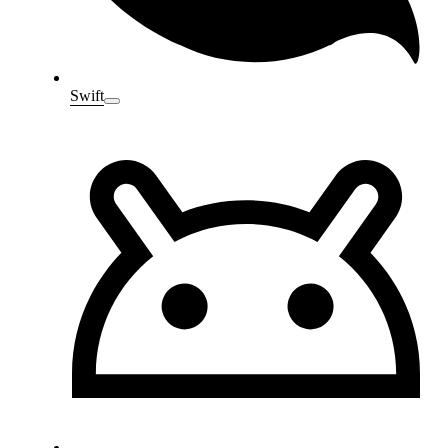
Swift