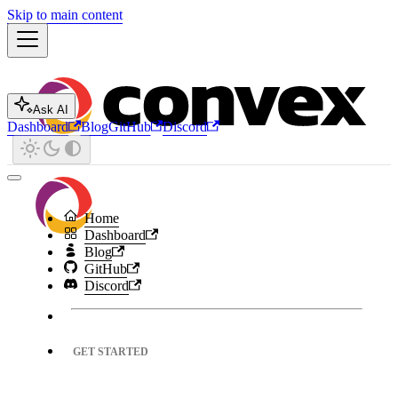
Skip to main content
Ask AI
Dashboard
Blog
GitHub
Discord
Home
Dashboard
Blog
GitHub
Discord
GET STARTED