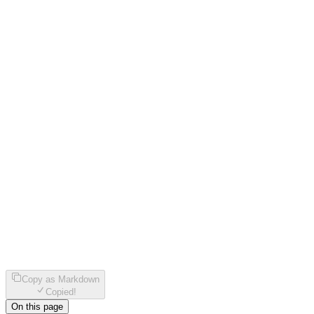
Copy as Markdown
Copied!
On this page