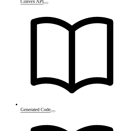
Convex API
Generated Code