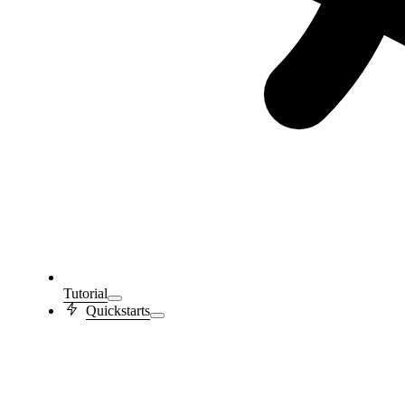
Tutorial
Quickstarts