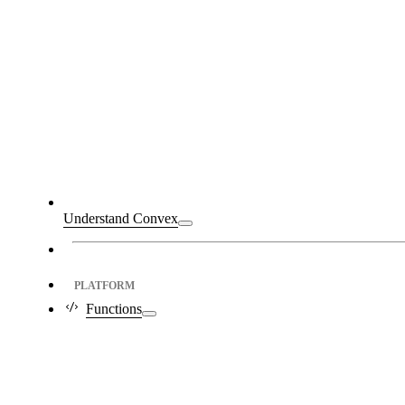
Understand Convex
PLATFORM
Functions