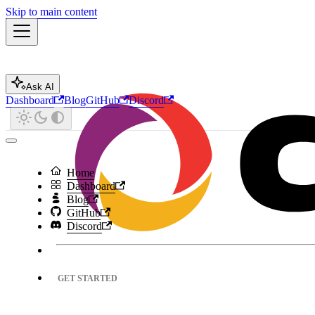
Skip to main content
Ask AI
Dashboard
Blog
GitHub
Discord
Home
Dashboard
Blog
GitHub
Discord
GET STARTED