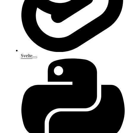
Svelte