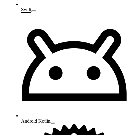
Swift
Android Kotlin