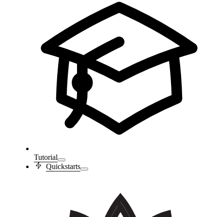
Tutorial
Quickstarts