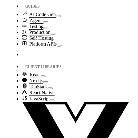
GUIDES
AI Code Gen
Agents
Testing
Production
Self Hosting
Platform APIs
CLIENT LIBRARIES
React
Next.js
TanStack
React Native
JavaScript