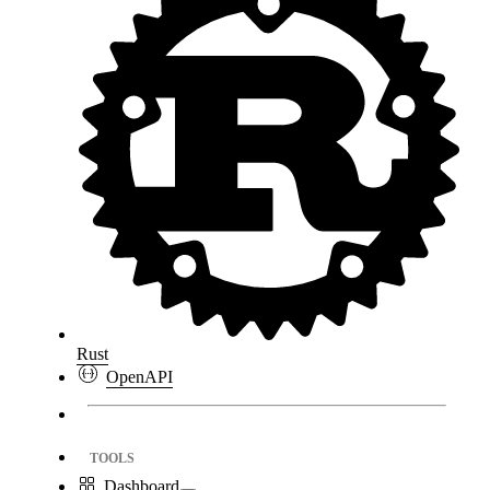
Rust
OpenAPI
TOOLS
Dashboard