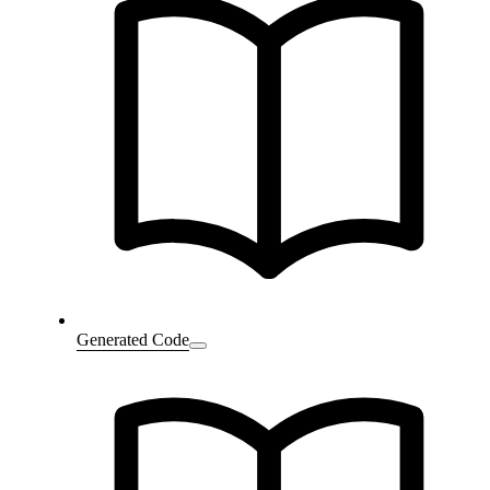
Generated Code