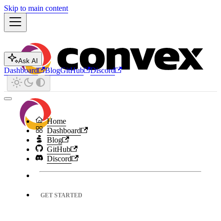
Skip to main content
Ask AI
Dashboard
Blog
GitHub
Discord
Home
Dashboard
Blog
GitHub
Discord
GET STARTED