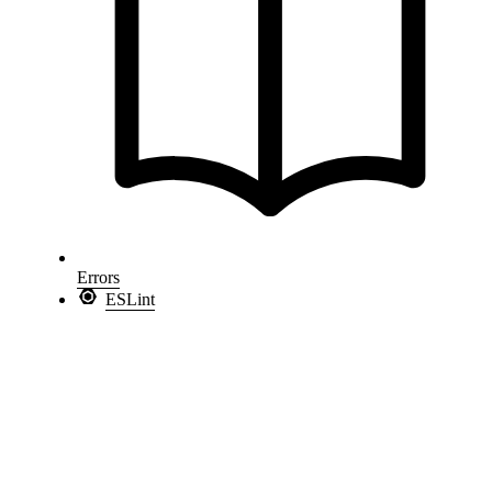
Errors
ESLint