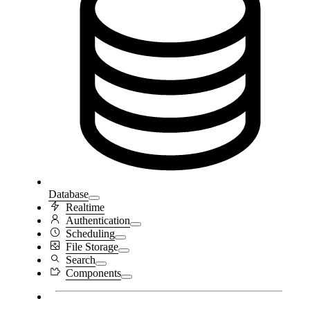
Database
Realtime
Authentication
Scheduling
File Storage
Search
Components