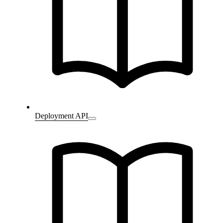
Deployment API