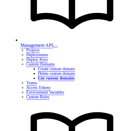
Management API
Projects
Deployments
Deploy Keys
Custom Domains
Create custom domain
Delete custom domain
List custom domains
Teams
Access Tokens
Environment Variables
Custom Roles