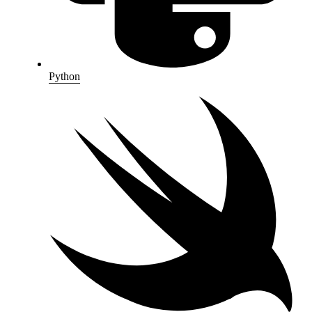
Python