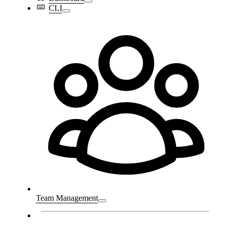
CLI
Team Management