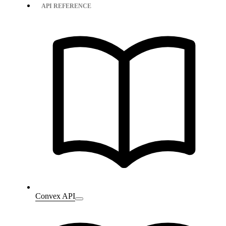
API REFERENCE
Convex API