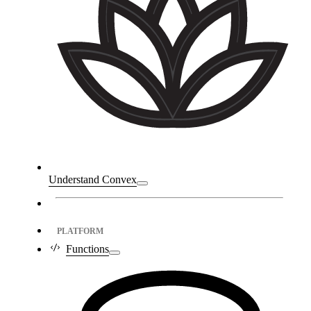
Understand Convex
PLATFORM
Functions