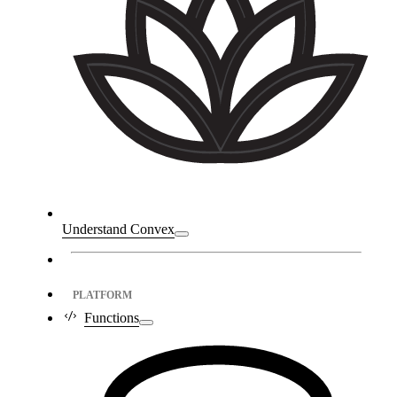
Understand Convex
PLATFORM
Functions