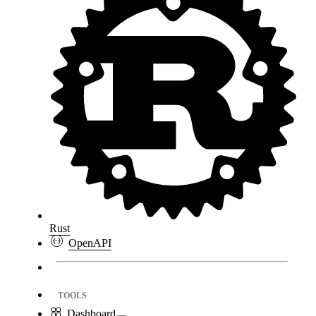
Rust
OpenAPI
TOOLS
Dashboard