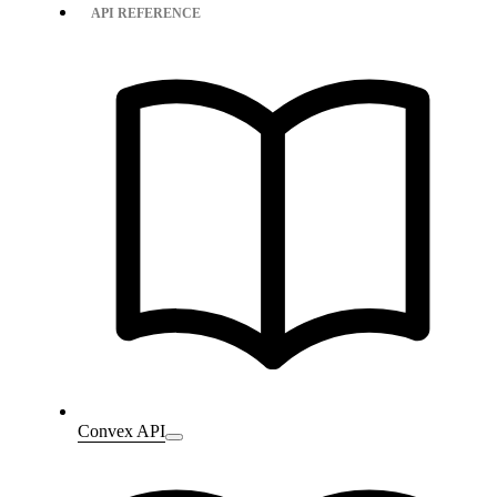
API REFERENCE
Convex API