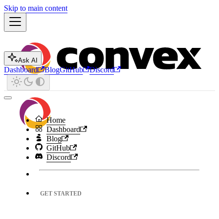
Skip to main content
Ask AI
Dashboard
Blog
GitHub
Discord
Home
Dashboard
Blog
GitHub
Discord
GET STARTED