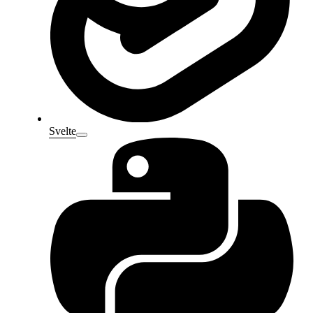
Svelte