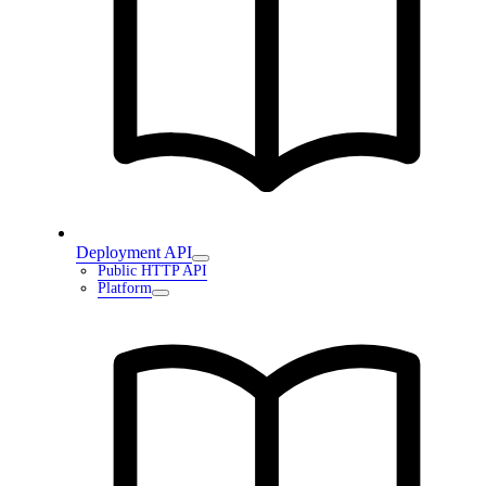
Deployment API
Public HTTP API
Platform