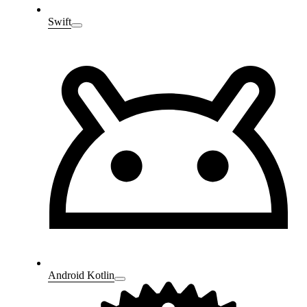
Swift
Android Kotlin