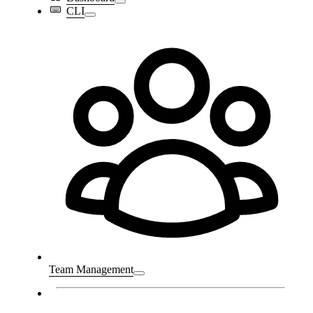
CLI
Team Management