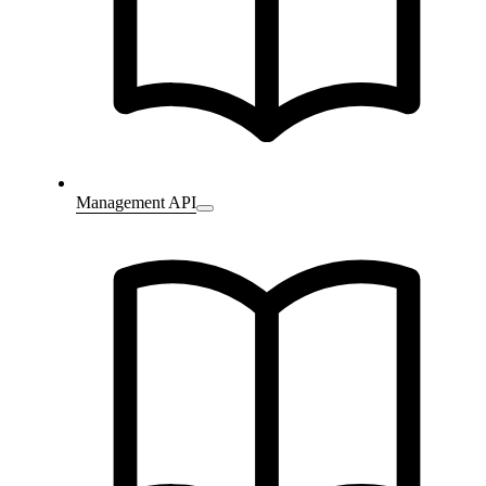
Management API