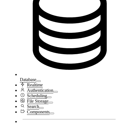
Database
Realtime
Authentication
Scheduling
File Storage
Search
Components