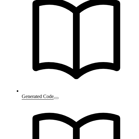
Generated Code