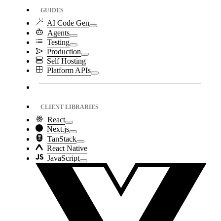
GUIDES
AI Code Gen
Agents
Testing
Production
Self Hosting
Platform APIs
CLIENT LIBRARIES
React
Next.js
TanStack
React Native
JavaScript