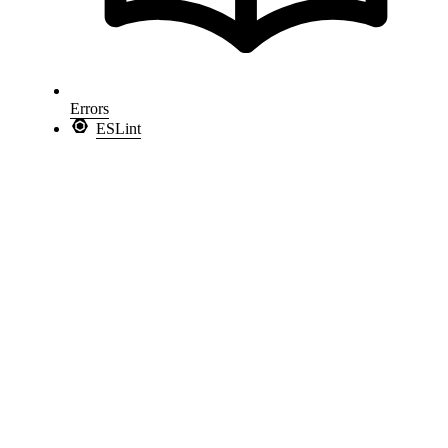
Errors
ESLint