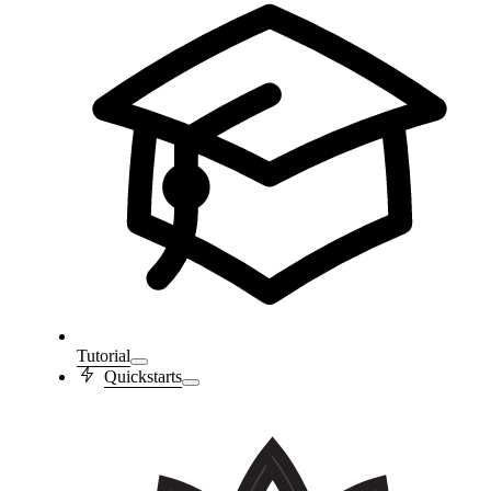
Tutorial
Quickstarts