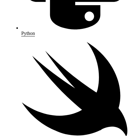
Python