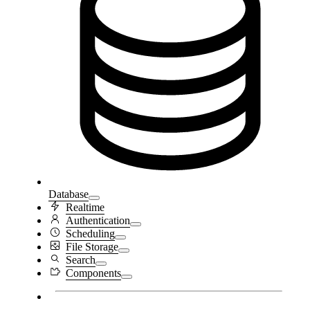
Database
Realtime
Authentication
Scheduling
File Storage
Search
Components