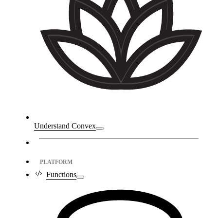
Understand Convex
PLATFORM
Functions