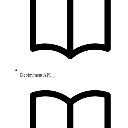
Deployment API