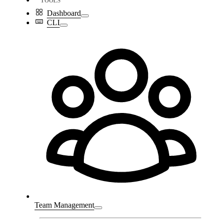
TOOLS
Dashboard
CLI
Team Management