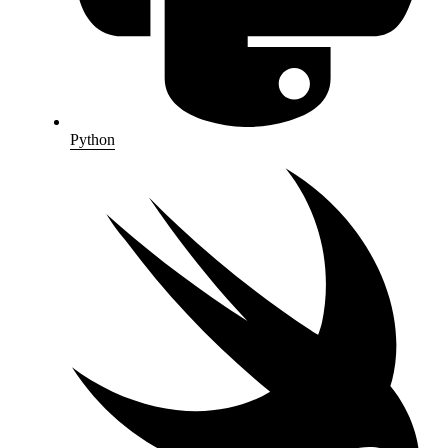
Python