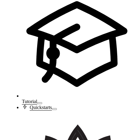
Tutorial
Quickstarts