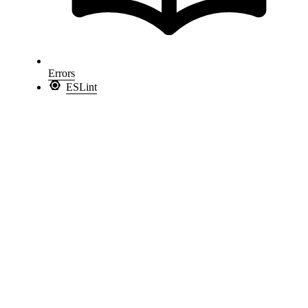
Errors
ESLint