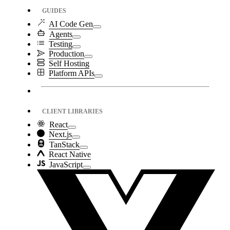
GUIDES
AI Code Gen
Agents
Testing
Production
Self Hosting
Platform APIs
CLIENT LIBRARIES
React
Next.js
TanStack
React Native
JavaScript