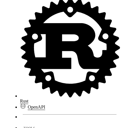
Rust
OpenAPI