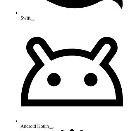
Swift
Android Kotlin