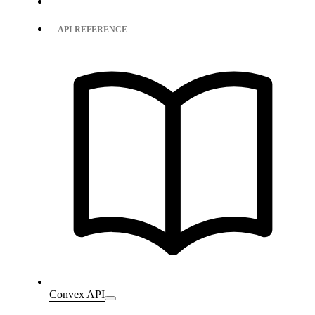
API REFERENCE
Convex API