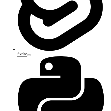
Svelte