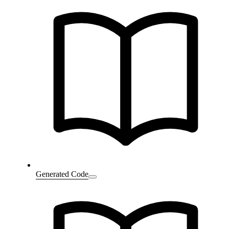
Generated Code