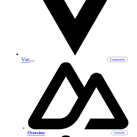
Vue
Overview