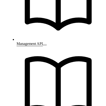
Management API