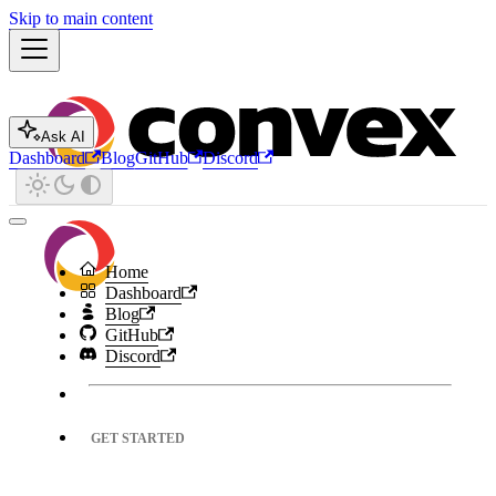
Skip to main content
Ask AI
Dashboard
Blog
GitHub
Discord
Home
Dashboard
Blog
GitHub
Discord
GET STARTED