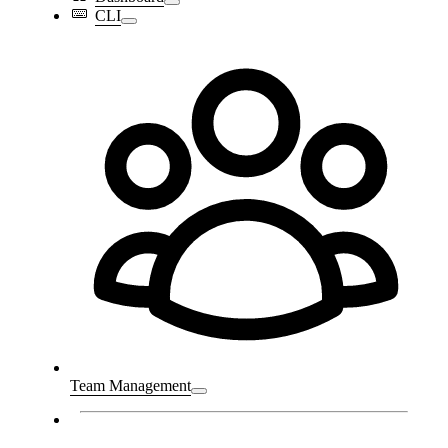
CLI
Team Management