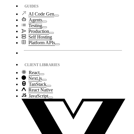
GUIDES
AI Code Gen
Agents
Testing
Production
Self Hosting
Platform APIs
CLIENT LIBRARIES
React
Next.js
TanStack
React Native
JavaScript