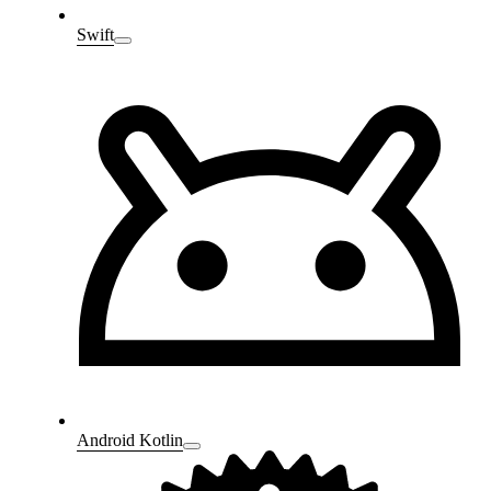
Swift
Android Kotlin