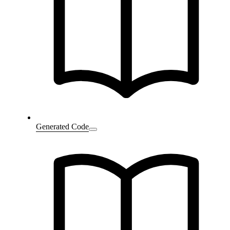
Generated Code