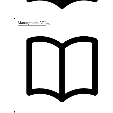
Management API