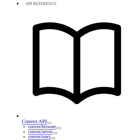
API REFERENCE
Convex API
convex/browser
convex/server
convex/react