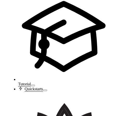
Tutorial
Quickstarts