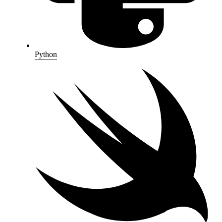
Python