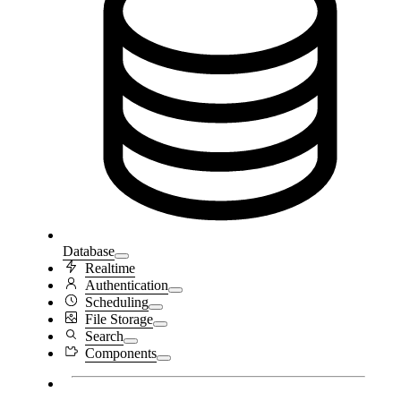
Database
Realtime
Authentication
Scheduling
File Storage
Search
Components