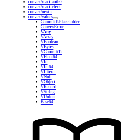
convex/react-auth0
convex/react-clerk
convex/nextjs
convex/values
CommitTsPlaceholder
ConvexError
VAny
VArray
VBoolean
VBytes
VCommitTs
VFloat64
VId
VInt64
VLiteral
VNull
VObject
VRecord
VString
VUnion
Base64