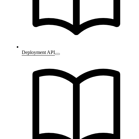
Deployment API