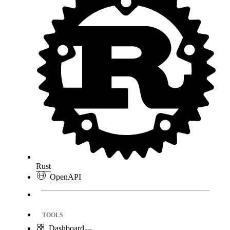
Rust
OpenAPI
TOOLS
Dashboard