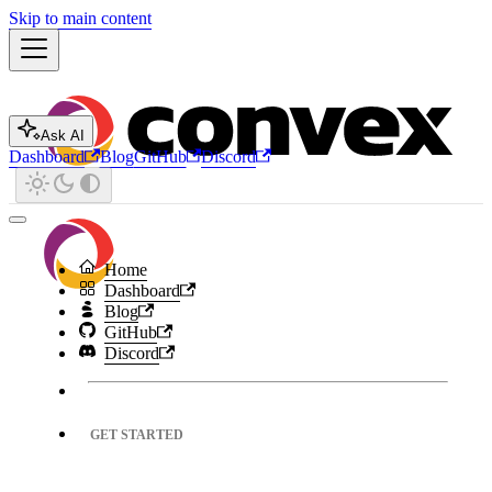
Skip to main content
Ask AI
Dashboard
Blog
GitHub
Discord
Home
Dashboard
Blog
GitHub
Discord
GET STARTED