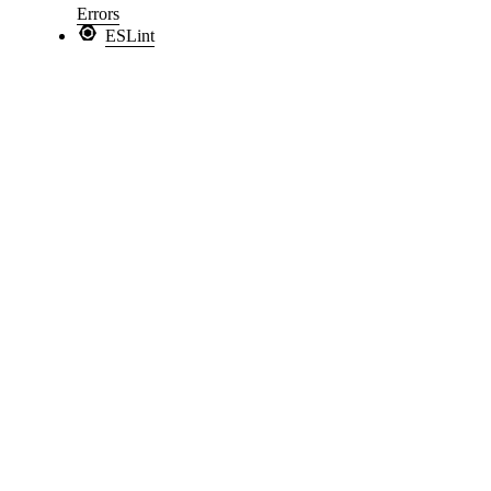
Errors
ESLint