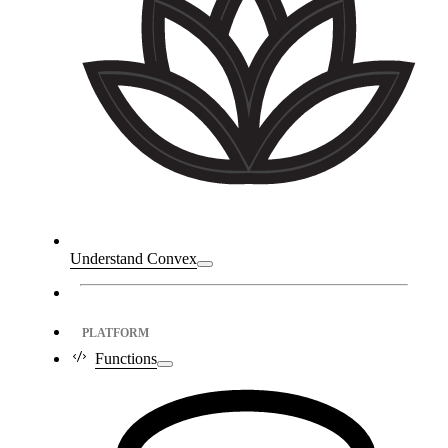
Understand Convex
PLATFORM
Functions