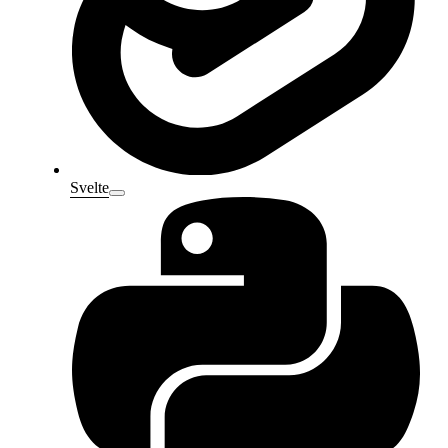
Svelte