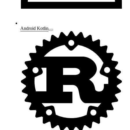
Android Kotlin