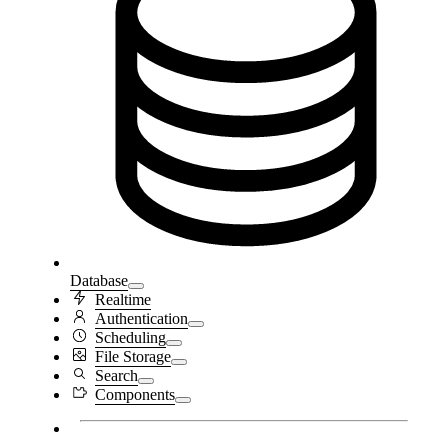
Database
Realtime
Authentication
Scheduling
File Storage
Search
Components