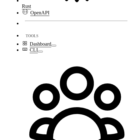
Rust
OpenAPI
TOOLS
Dashboard
CLI