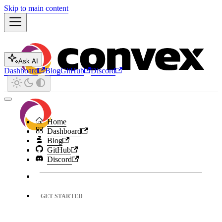
Skip to main content
Ask AI
Dashboard
Blog
GitHub
Discord
Home
Dashboard
Blog
GitHub
Discord
GET STARTED