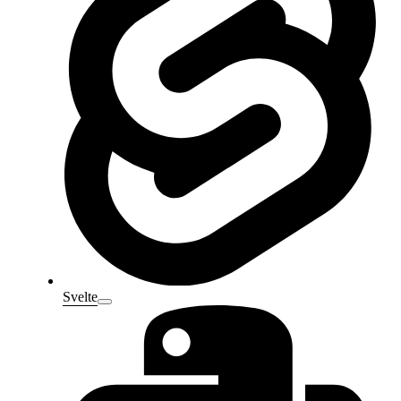
Svelte