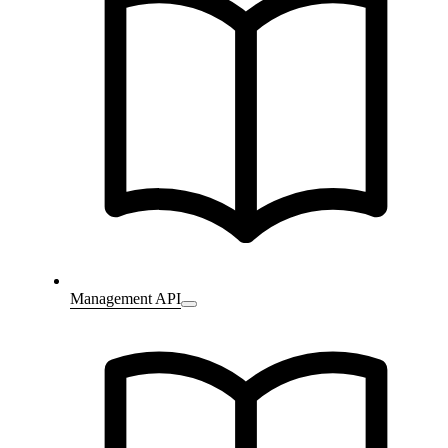
Management API