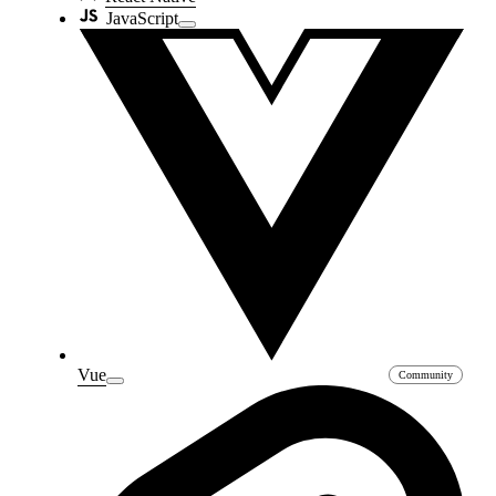
JavaScript
Vue