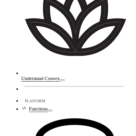
Understand Convex
PLATFORM
Functions