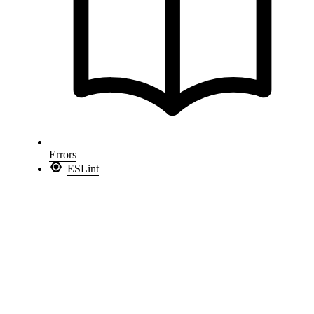
Errors
ESLint