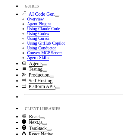
GUIDES
AI Code Gen
Overview
Agent Plugins
Using Claude Code
Using Codex
Using Cursor
Using GitHub Copilot
Using Conductor
Convex MCP Server
Agent Skills
Agents
Testing
Production
Self Hosting
Platform APIs
CLIENT LIBRARIES
React
Next.js
TanStack
React Native