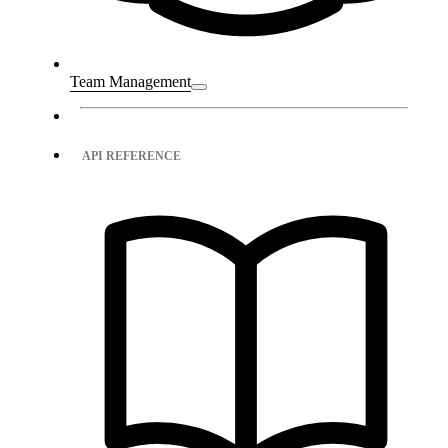
Team Management
API REFERENCE