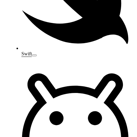
Swift