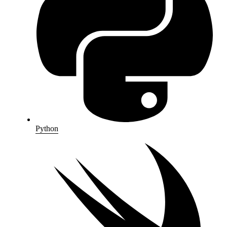
Python