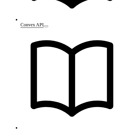
Convex API