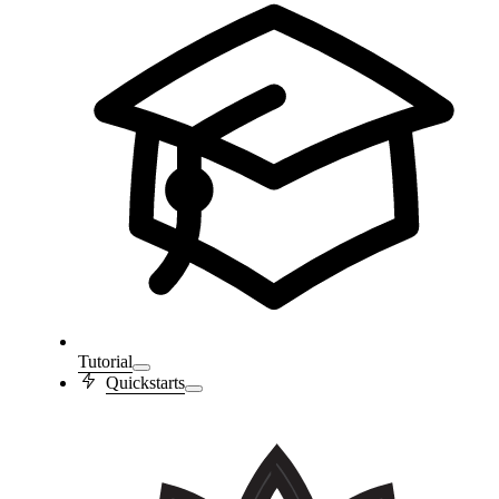
Tutorial
Quickstarts