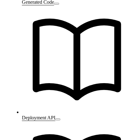
Generated Code
Deployment API